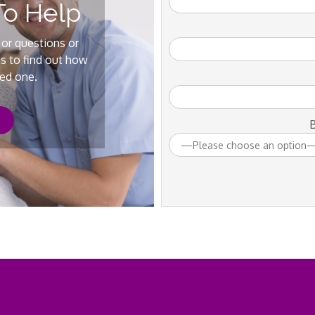
To Help
 or questions or
us to find out how
ved one.
B