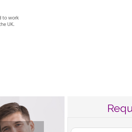
d to work
the UK.
Requ