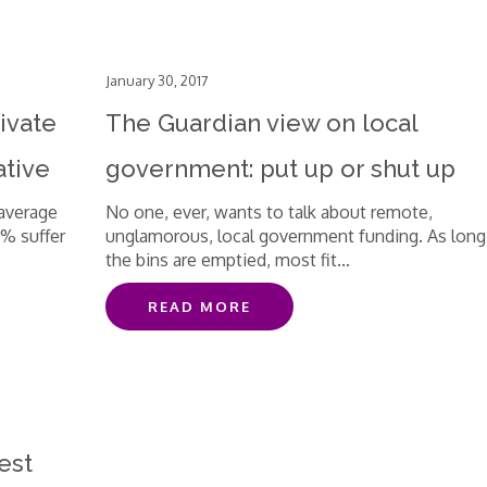
January 30, 2017
ivate
The Guardian view on local
ative
government: put up or shut up
 average
No one, ever, wants to talk about remote,
3% suffer
unglamorous, local government funding. As long
the bins are emptied, most fit...
READ MORE
est