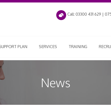
Call: 03300 431 629 | 075
 SUPPORT PLAN
SERVICES
TRAINING
RECR
News