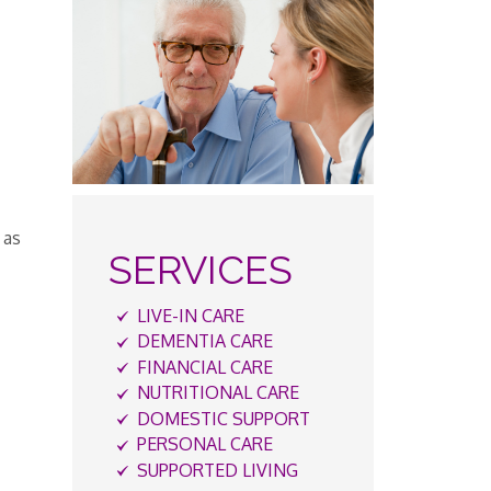
 as
SERVICES
LIVE-IN CARE
DEMENTIA CARE
FINANCIAL CARE
NUTRITIONAL CARE
DOMESTIC SUPPORT
PERSONAL CARE
SUPPORTED LIVING