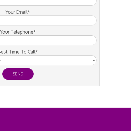
Your Email*
Your Telephone*
est Time To Call*