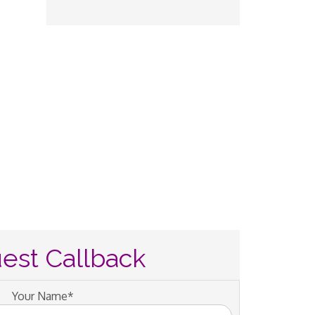
est Callback
Your Name*