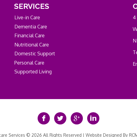
SERVICES
Live-in Care
4
Dementia Care
W
Financial Care
N
Nutritional Care
Te
Domestic Support
Personal Care
E
Supported Living
re Services © 2026 All Rights Reserved | Website Designed By
RCM