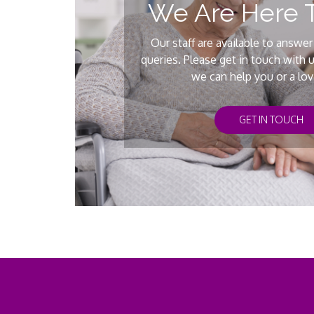
We Are Here 
Our staff are available to answer
queries. Please get in touch with 
we can help you or a lo
GET IN TOUCH