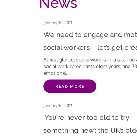
News
January 30, 2017
We need to engage and mot
social workers – let’s get cre
At first glance, social work is in crisis. The
social work career lasts eight years, and 7
emotional...
READ MORE
January 30, 2017
‘You’re never too old to try
something new’: the UK’s old