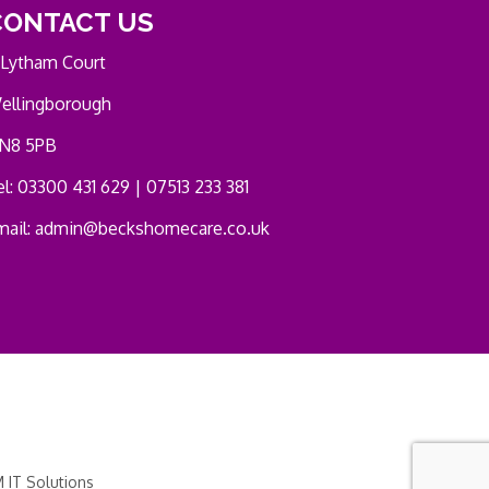
CONTACT US
 Lytham Court
ellingborough
N8 5PB
l: 03300 431 629 | 07513 233 381
mail:
admin@beckshomecare.co.uk
 IT Solutions