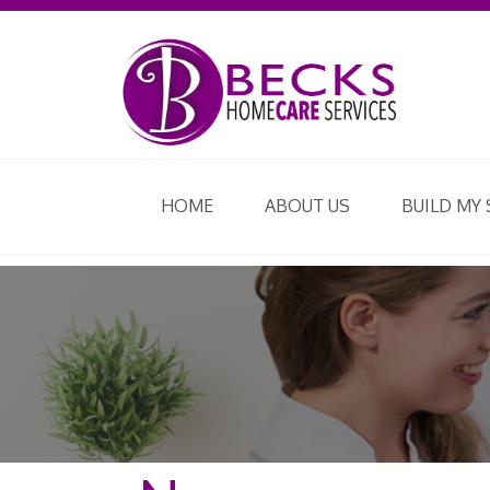
HOME
ABOUT US
BUILD MY