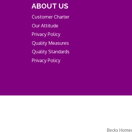
ABOUT US
Customer Charter
Our Attitude
Privacy Policy
Quality Measures
Quality Standards
Privacy Policy
Becks Homeca