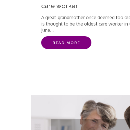
care worker
A great-grandmother once deemed too ol
is thought to be the oldest care worker in 
June...
READ MORE