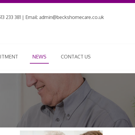
13 233 381 | Email:
admin@beckshomecare.co.uk
UITMENT
NEWS
CONTACT US